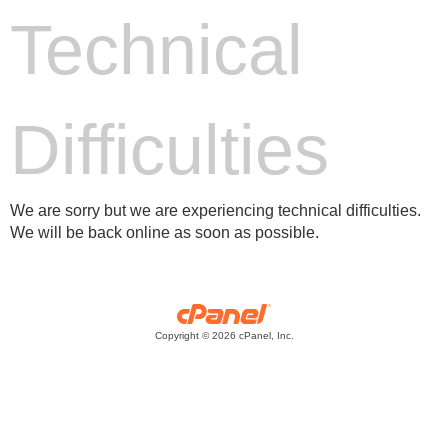
Technical
Difficulties
We are sorry but we are experiencing technical difficulties.
We will be back online as soon as possible.
Copyright © 2026 cPanel, Inc.